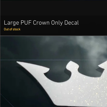
Large PUF Crown Only Decal
Out of stock