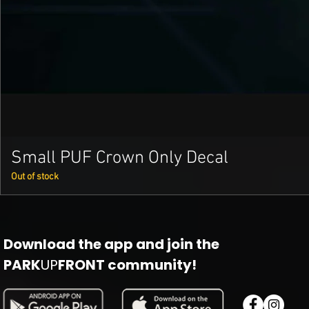
Small PUF Crown Only Decal
Out of stock
Download the app and join the
PARK
UP
FRONT community!