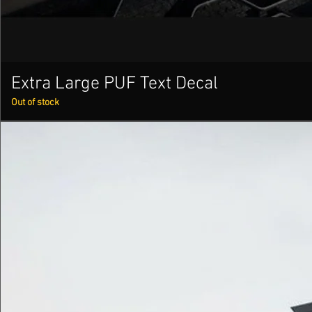
Extra Large PUF Text Decal
Out of stock