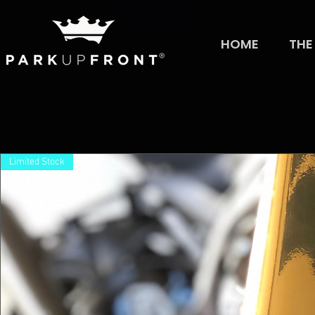
HOME
THE
Limited Stock