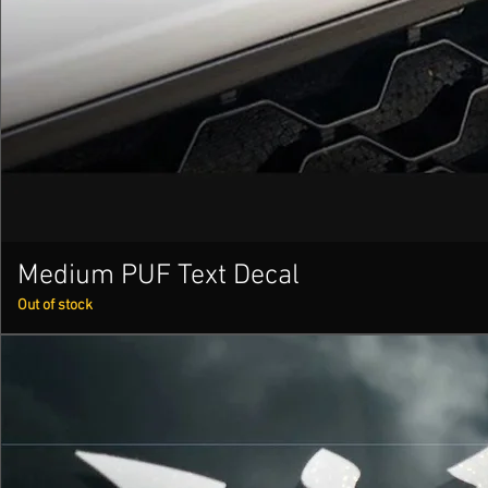
Medium PUF Text Decal
Out of stock