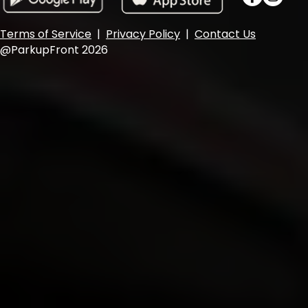
Terms of Service
|
Privacy Policy
|
Contact Us
@ParkupFront 2026