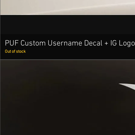
PUF Custom Username Decal + IG Logo
Out of stock