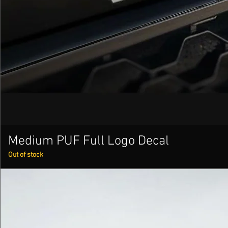
Medium PUF Full Logo Decal
Out of stock