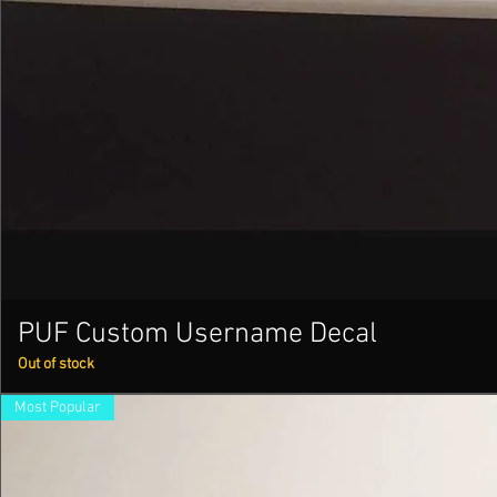
PUF Custom Username Decal
Out of stock
Most Popular