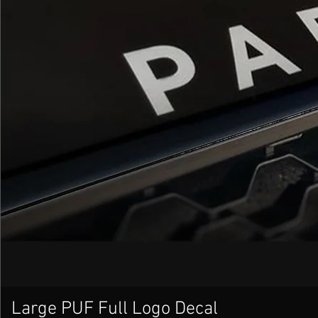
Large PUF Full Logo Decal