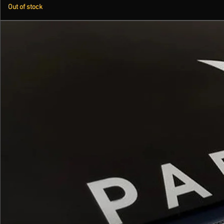
Out of stock