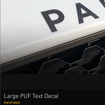
Large PUF Text Decal
Out of stock