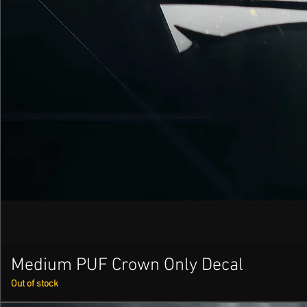
Medium PUF Crown Only Decal
Out of stock